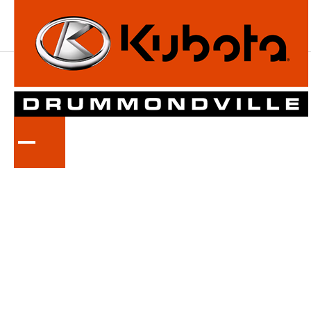
KUBOTA