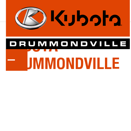
ABOUT
KUBOTA
DRUMMONDVILLE
Welcome to Kubota Drummondville